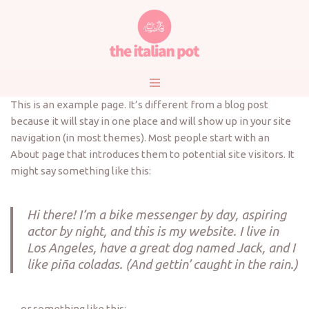
Vai
al
contenuto
This is an example page. It’s different from a blog post
because it will stay in one place and will show up in your site
navigation (in most themes). Most people start with an
About page that introduces them to potential site visitors. It
might say something like this:
Hi there! I’m a bike messenger by day, aspiring
actor by night, and this is my website. I live in
Los Angeles, have a great dog named Jack, and I
like piña coladas. (And gettin’ caught in the rain.)
…or something like this: