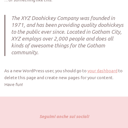
The XYZ Doohickey Company was founded in
1971, and has been providing quality doohickeys
to the public ever since. Located in Gotham City,
XYZ employs over 2,000 people and does all
kinds of awesome things for the Gotham
community.
As a new WordPress user, you should go to
your dashboard
to
delete this page and create new pages for your content.
Have fun!
Seguimi anche sui social!