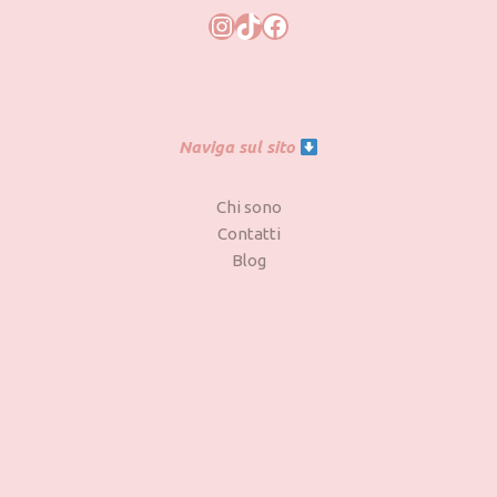
Naviga sul sito
Chi sono
Contatti
Blog